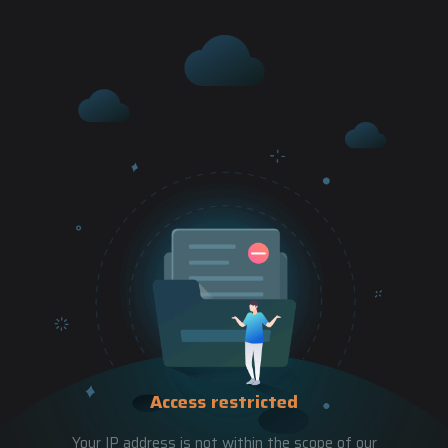
Access restricted
Your IP address is not within the scope of our