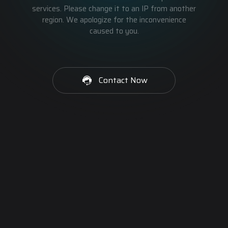
services. Please change it to an IP from another
region. We apologize for the inconvenience
caused to you.
Contact Now